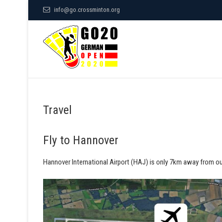
S
info@go.crossminton.org
k
German Open
i
p
t
o
POWERED BY SPEEDMINTON
c
o
Travel
n
t
Fly to Hannover
e
n
Hannover International Airport (HAJ) is only 7km away from our
t