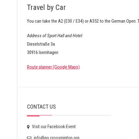
Travel by Car
You can take the A2 (E30 / E34) or A352 to the German Open. T
Address of Sport Hall and Hotel:
Dieselstraße 3a
30916 Isernhagen
Route planner (Google Maps)
CONTACT US
Visit our Facebook-Event
info@go.crossminton.org