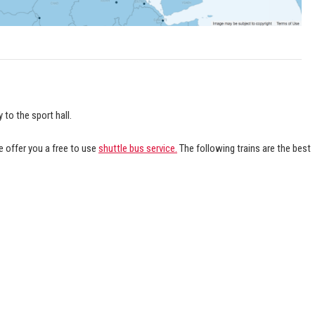
 to the sport hall.
 offer you a free to use
shuttle bus service.
The following trains are the best