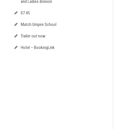
and Ladies division
07:45
Match Umpire School
Trailer out now
Hotel – BookingLink