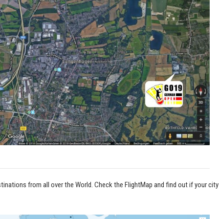
inations from all over the World. Check the FlightMap and find out if your city