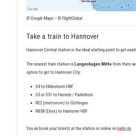
© Google Maps – © FlightGlobal
Take a train to Hannover
Hannover Central station is the ideal starting point to get easily
The nearest train station is
Langenhagen Mitte
from there we
option to get to Hannover City:
S4 to Hildesheim HBF
S5 or S51 to Hameln / Paderborn
RE2 (metronom) to Göttingen
RB38 (Erixx) to Hannover HBF
You an book your tickets at the station or online on
bahn.de