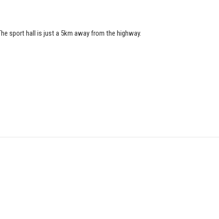
he sport hall is just a 5km away from the highway.