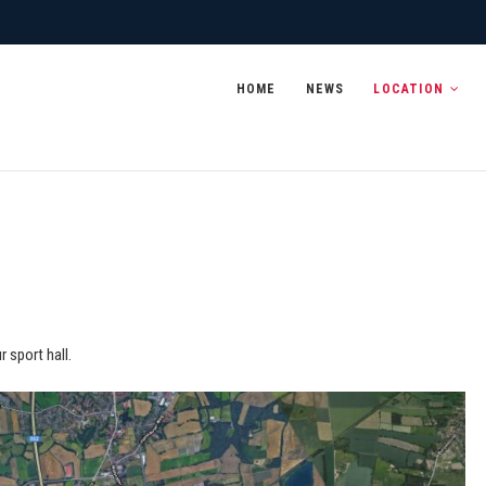
 2020
HOME
NEWS
LOCATION
 sport hall.