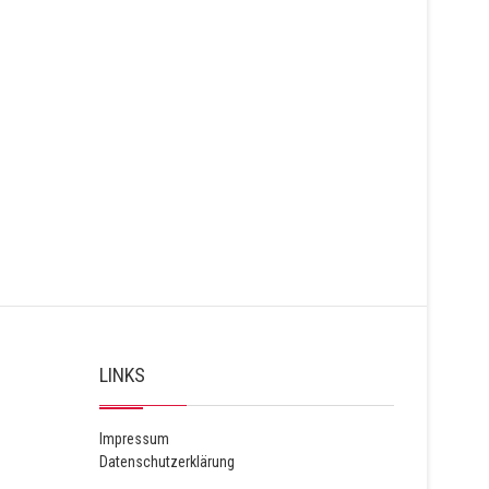
LINKS
Impressum
Datenschutzerklärung