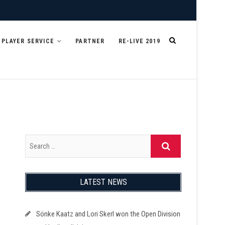
PLAYER SERVICE
PARTNER
RE-LIVE 2019
LATEST NEWS
Sönke Kaatz and Lori Skerl won the Open Division