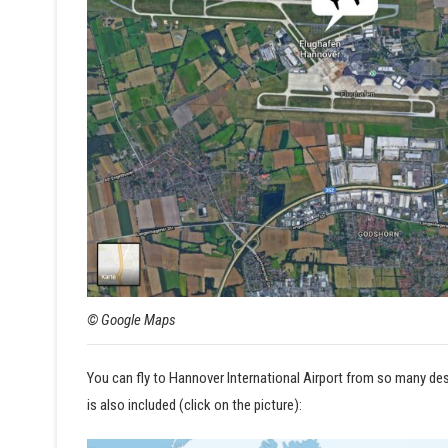
© Google Maps
You can fly to Hannover International Airport from so many dest
is also included (click on the picture):